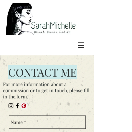
CONTACT ME
For more information about a
commission or to get in touch, please fill
in the form.