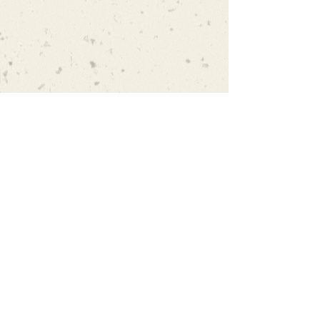
Subscribe and stay on top of our
latest news and promotions
Subscribe